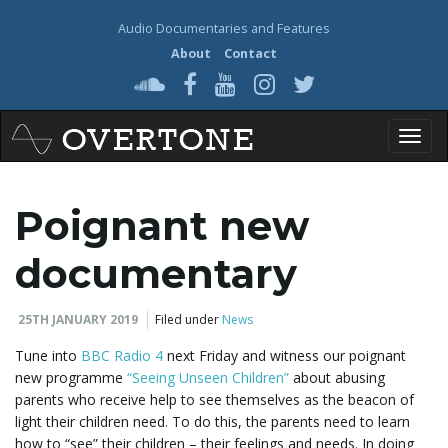
Audio Documentaries and Features
About
Contact
T
Poignant new
o
documentary
25TH JANUARY 2019
Filed under
News
g
Tune into
BBC Radio 4
next Friday and witness our poignant
new programme
“Seeing Unseen Children”
about abusing
parents who receive help to see themselves as the beacon of
light their children need. To do this, the parents need to learn
g
how to “see” their children – their feelings and needs. In doing