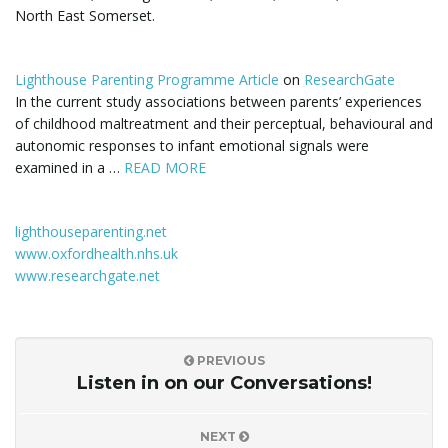
North East Somerset.
i
Lighthouse Parenting Programme Article
on
ResearchGate
In the current study associations between parents’ experiences
of childhood maltreatment and their perceptual, behavioural and
g
autonomic responses to infant emotional signals were
examined in a …
READ MORE
a
lighthouseparenting.net
www.oxfordhealth.nhs.uk
www.researchgate.net
t
PREVIOUS
i
Listen in on our Conversations!
NEXT