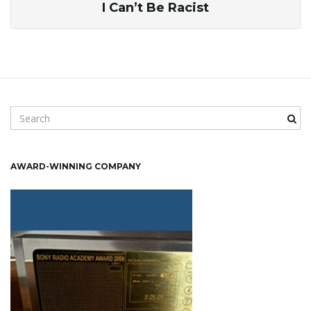
I Can’t Be Racist
o
n
S
e
a
r
AWARD-WINNING COMPANY
c
h
k
e
y
w
o
r
d