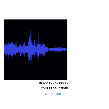
NEED A SOUND BED FOR
YOUR PRODUCTION?
GET IN TOUCH!