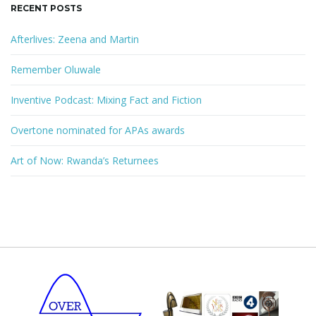
RECENT POSTS
Afterlives: Zeena and Martin
Remember Oluwale
Inventive Podcast: Mixing Fact and Fiction
Overtone nominated for APAs awards
Art of Now: Rwanda’s Returnees