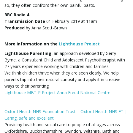
so, they often confront their own painful pasts.
BBC Radio 4
l
Transmission Date
01 February 2019 at 11am
Produced
by Anna Scott-Brown
More information on the
Lighthouse Project
e
Lighthouse Parenting:
an approach developed by Gerry
Byrne, a Consultant Child and Adolescent Psychotherapist with
27 years experience working with children and families.
n
We think children thrive when they are seen clearly. We help
parents tap into their natural curiosity and apply it in creative
ways to their parenting.
Lighthouse MBT-P Project Anna Freud National Centre
a
Oxford Health NHS Foundation Trust – Oxford Health NHS FT |
Caring, safe and excellent
v
Providing health and social care to people of all ages across
Oxfordshire, Buckinghamshire, Swindon, Wiltshire, Bath and