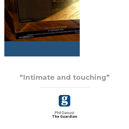
“Intimate and touching”
Phil Daoust
The Guardian