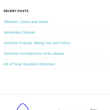
RECENT POSTS
Afterlives: Zeena and Martin
Remember Oluwale
Inventive Podcast: Mixing Fact and Fiction
Overtone nominated for APAs awards
Art of Now: Rwanda’s Returnees