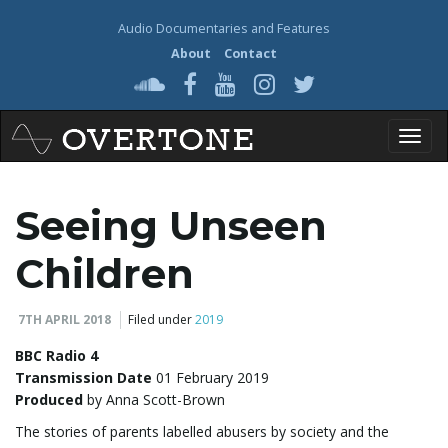
Audio Documentaries and Features
About
Contact
T
Seeing Unseen
o
Children
7TH APRIL 2018
Filed under
2019
g
BBC Radio 4
Transmission Date
01 February 2019
Produced
by Anna Scott-Brown
g
The stories of parents labelled abusers by society and the