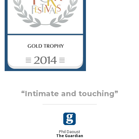
d
“Intimate and touching”
Phil Daoust
The Guardian