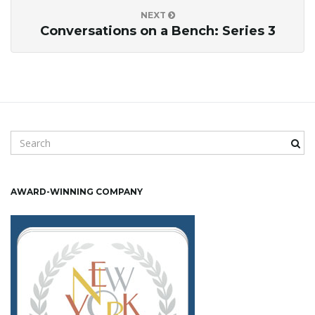
o
NEXT
Conversations on a Bench: Series 3
n
S
e
a
r
AWARD-WINNING COMPANY
c
h
k
e
y
w
o
r