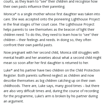
courts, as they learn to “see” their children and recognise how
their own pasts influence their parenting.
Monica* is a single mother whose first daughter was taken into
l
care. She was accepted onto the pioneering Lighthouse Project
in the final stages of her court case. The Lighthouse Project
helps parents to see themselves as the beacon of light their
children need. To do this, they need to learn how to “see” their
e
children – their feelings and needs. In doing so, they often
confront their own painful pasts.
Now pregnant with her second child, Monica still struggles with
n
mental health and her anxieties about what a second child might
mean so soon after her first daughter is returned to her.
Luke* and his partner have two children on the Child Protection
a
Register. Both parents suffered neglect as children and now
describe themselves as big children catching up on their own
childhoods. There are, Luke says, many good times – but there
are also very difficult times and, during the course of recording
v
for the programme, Luke’s arm is broken by his partner during
an argument.