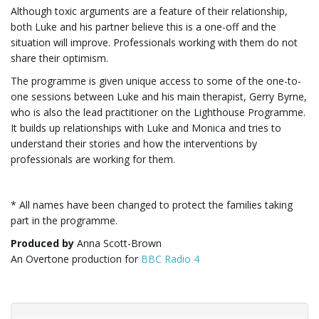
Although toxic arguments are a feature of their relationship,
both Luke and his partner believe this is a one-off and the
i
situation will improve. Professionals working with them do not
share their optimism.
The programme is given unique access to some of the one-to-
g
one sessions between Luke and his main therapist, Gerry Byrne,
who is also the lead practitioner on the Lighthouse Programme.
It builds up relationships with Luke and Monica and tries to
understand their stories and how the interventions by
a
professionals are working for them.
* All names have been changed to protect the families taking
t
part in the programme.
Produced by
Anna Scott-Brown
An Overtone production for
BBC Radio 4
i