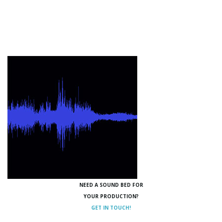
NEED A SOUND BED FOR
YOUR PRODUCTION?
GET IN TOUCH!