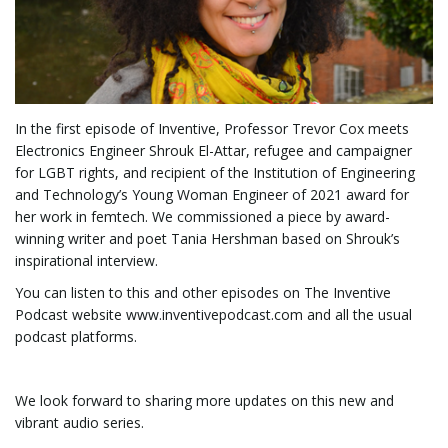
i
g
In the first episode of Inventive, Professor Trevor Cox meets
Electronics Engineer Shrouk El-Attar, refugee and campaigner
for LGBT rights, and recipient of the Institution of Engineering
and Technology’s Young Woman Engineer of 2021 award for
a
her work in femtech. We commissioned a piece by award-
winning writer and poet Tania Hershman based on Shrouk’s
inspirational interview.
You can listen to this and other episodes on The Inventive
t
Podcast website www.inventivepodcast.com and all the usual
podcast platforms.
i
We look forward to sharing more updates on this new and
vibrant audio series.