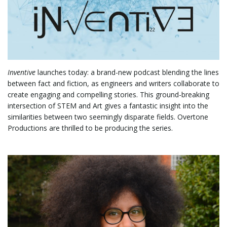
l
Inventive
launches today: a brand-new podcast blending the lines
e
between fact and fiction, as engineers and writers collaborate to
create engaging and compelling stories. This ground-breaking
intersection of STEM and Art gives a fantastic insight into the
similarities between two seemingly disparate fields. Overtone
n
Productions are thrilled to be producing the series.
a
v