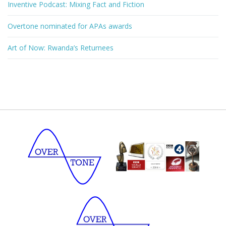
Inventive Podcast: Mixing Fact and Fiction
Overtone nominated for APAs awards
Art of Now: Rwanda’s Returnees