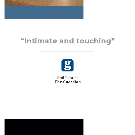
“Intimate and touching”
Phil Daoust
The Guardian