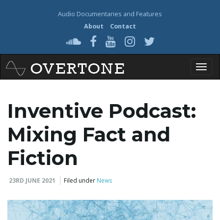
Audio Documentaries and Features
About
Contact
T
Inventive Podcast:
o
Mixing Fact and
Fiction
g
23RD JUNE 2021
Filed under
News
g