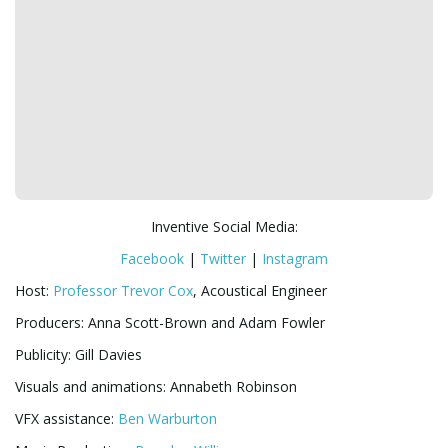
Inventive Social Media:
Facebook
|
Twitter
|
Instagram
Host:
Professor Trevor Cox
, Acoustical Engineer
Producers: Anna Scott-Brown and Adam Fowler
Publicity: Gill Davies
Visuals and animations: Annabeth Robinson
VFX assistance:
Ben Warburton