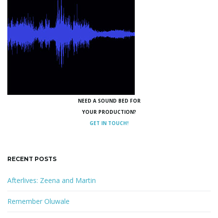
NEED A SOUND BED FOR
YOUR PRODUCTION?
GET IN TOUCH!
RECENT POSTS
Afterlives: Zeena and Martin
Remember Oluwale