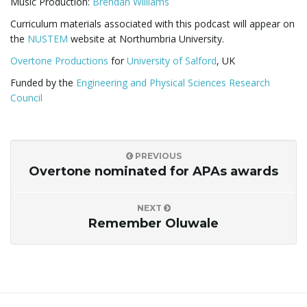
Music Production:
Brendan Williams
Curriculum materials associated with this podcast will appear on
the
NUSTEM
website at Northumbria University.
Overtone Productions
for
University of Salford
, UK
Funded by the
Engineering and Physical Sciences Research
Council
PREVIOUS
Overtone nominated for APAs awards
NEXT
Remember Oluwale