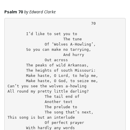
i
Psalm 70
by Edward Clarke
                                    70

	I’d like to set you to

g
			The tune

		Of ‘Wolves A-Howling’,

	So you can make no tarrying,

			And hurry

		Out across

a
	The peaks of wild Arkansas,

	The heights of south Missouri:

	Make haste, O Lord, to help me,

	Make haste, O God, to seize me,

t
Can’t you see the wolves a-howling

All round my pretty little darling?

		The tail end of

		Another text

		The prelude to

i
		The song that’s next,

This song is but an interlude

		Of perfect prayer

	With hardly any words
