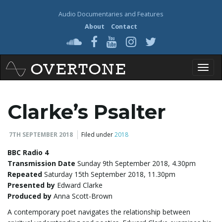
Audio Documentaries and Features
About
Contact
T
Clarke’s Psalter
o
7TH SEPTEMBER 2018
Filed under
2018
BBC Radio 4
Transmission Date
Sunday 9th September 2018, 4.30pm
g
Repeated
Saturday 15th September 2018, 11.30pm
Presented by
Edward Clarke
Produced by
Anna Scott-Brown
g
A contemporary poet navigates the relationship between