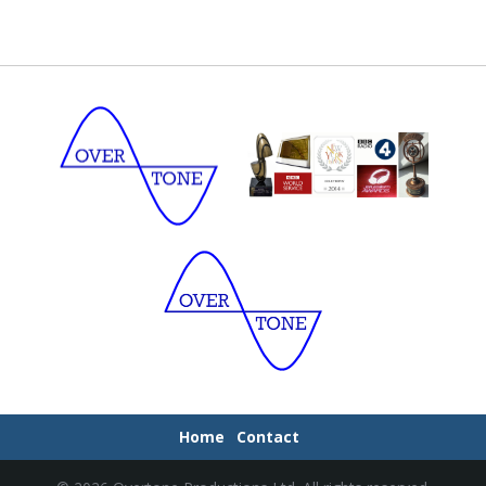
Home
Contact