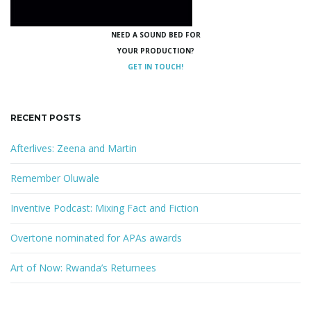
NEED A SOUND BED FOR
YOUR PRODUCTION?
GET IN TOUCH!
RECENT POSTS
Afterlives: Zeena and Martin
Remember Oluwale
Inventive Podcast: Mixing Fact and Fiction
Overtone nominated for APAs awards
Art of Now: Rwanda’s Returnees