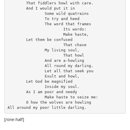
	That fiddlers howl with care.

o
	And I would put it in

		Some wild quatrains

		To try and heed

		The word that frames

n
			Its words:

			Make haste,

	Let them be confused

			That chase

		My living soul,

			That howl

		And are a-howling

		All round my darling.

		Let all that seek you

		Exult and howl,

	Let God be magnified

		Inside my soul.

	As I am poor and needy

		Make haste to seize me:

	O how the wolves are howling

All around my poor little darling.
[/one-half]