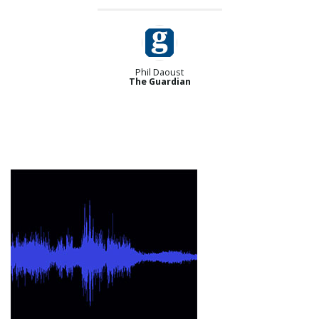
Phil Daoust
The Guardian