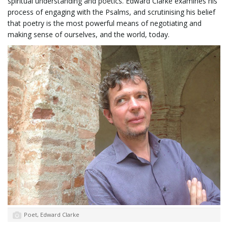
spiritual understanding and poetics. Edward Clarke examines his
process of engaging with the Psalms, and scrutinising his belief
that poetry is the most powerful means of negotiating and
l
making sense of ourselves, and the world, today.
e
n
a
v
Poet, Edward Clarke