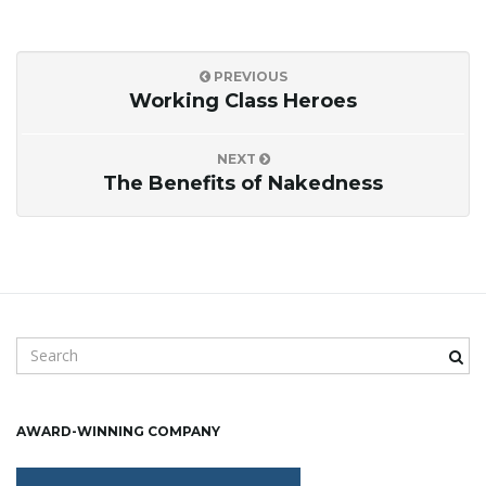
PREVIOUS
Working Class Heroes
NEXT
The Benefits of Nakedness
S
e
a
r
AWARD-WINNING COMPANY
c
h