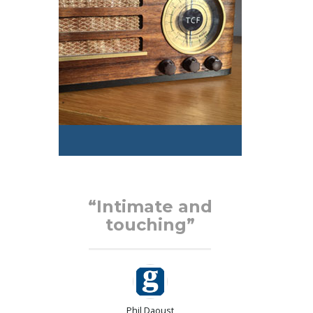
d
“Intimate and
touching”
Phil Daoust