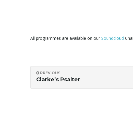
All programmes are available on our
Soundcloud
Chan
PREVIOUS
Clarke’s Psalter