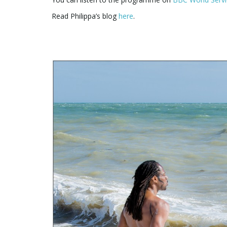
Read Philippa’s blog
here
.