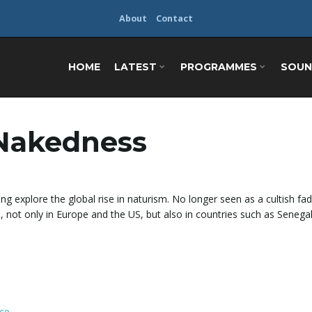
About
Contact
HOME
LATEST
PROGRAMMES
SOUN
 Nakedness
ng explore the global rise in naturism. No longer seen as a cultish fad
d, not only in Europe and the US, but also in countries such as Senega
ce
.