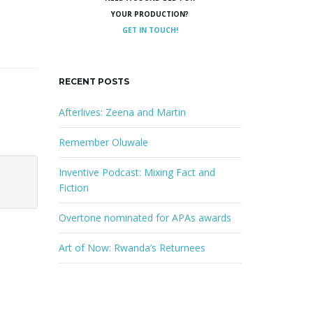
YOUR PRODUCTION?
GET IN TOUCH!
RECENT POSTS
Afterlives: Zeena and Martin
Remember Oluwale
Inventive Podcast: Mixing Fact and
Fiction
Overtone nominated for APAs awards
Art of Now: Rwanda’s Returnees