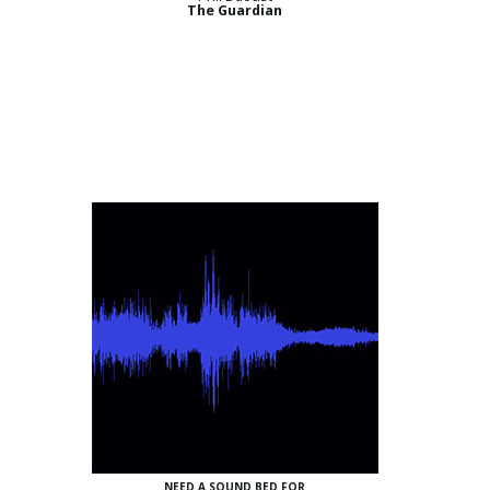
The Guardian
NEED A SOUND BED FOR