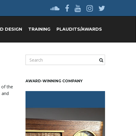
D DESIGN
TRAINING
PLAUDITS/AWARDS
S
e
a
r
AWARD-WINNING COMPANY
c
 of the
h
l and
k
e
y
w
o
r