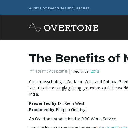
Audio Documentaries and Features
The Benefits of
7TH SEPTEMBER 2018
Filed under
2018
Clinical psychologist Dr. Keon West and Philippa Geeri
70s, it is increasingly gaining ground around the worl
India.
Presented by
Dr. Keon West
Produced by
Philippa Geering
An Overtone production for BBC World Service.
You can listen to the programme on
BBC World Servi