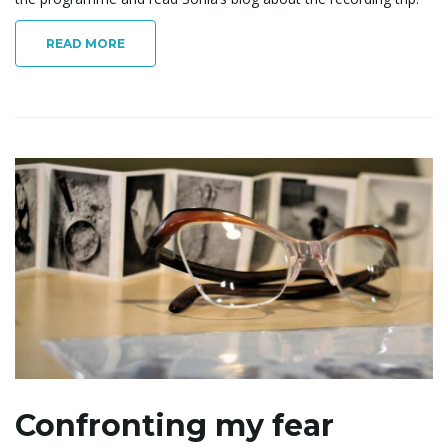
o
READ MORE
n
Confronting my fear