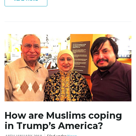
How are Muslims coping
in Trump’s America?