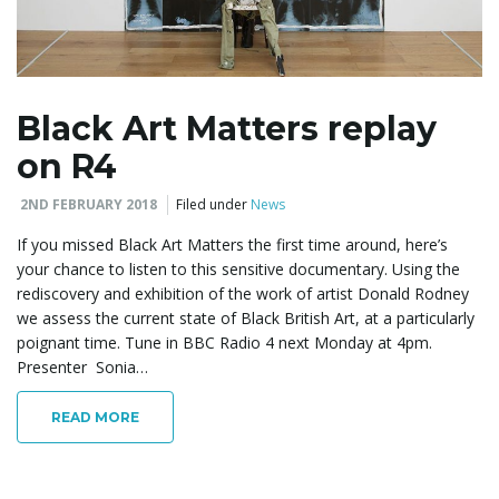
Black Art Matters replay
on R4
2ND FEBRUARY 2018
Filed under
News
If you missed Black Art Matters the first time around, here’s
your chance to listen to this sensitive documentary. Using the
rediscovery and exhibition of the work of artist Donald Rodney
we assess the current state of Black British Art, at a particularly
poignant time. Tune in BBC Radio 4 next Monday at 4pm.
Presenter Sonia…
READ MORE