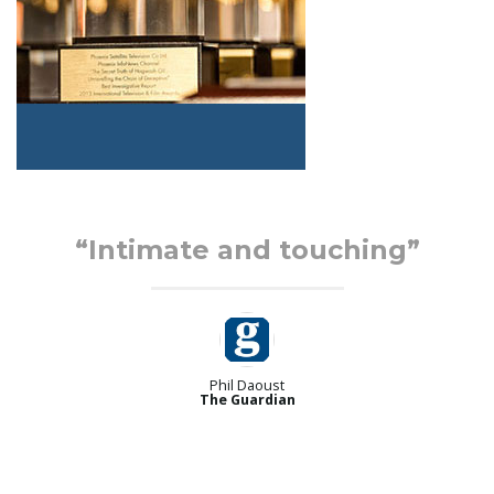
“Intimate and touching”
Phil Daoust
The Guardian