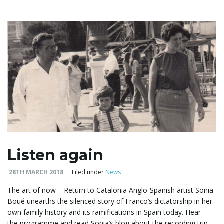
i
g
a
t
Listen again
28TH MARCH 2018
Filed under
News
i
The art of now – Return to Catalonia Anglo-Spanish artist Sonia
Boué unearths the silenced story of Franco’s dictatorship in her
own family history and its ramifications in Spain today. Hear
the programme and read Sonia’s blog about the recording trip.