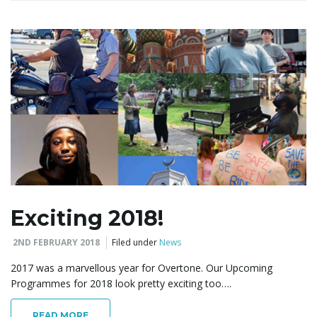
Exciting 2018!
2ND FEBRUARY 2018
Filed under
News
2017 was a marvellous year for Overtone. Our Upcoming
Programmes for 2018 look pretty exciting too….
READ MORE