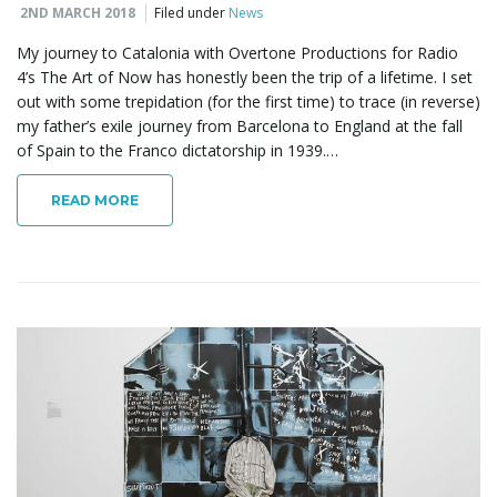
2ND MARCH 2018
Filed under
News
My journey to Catalonia with Overtone Productions for Radio
4’s The Art of Now has honestly been the trip of a lifetime. I set
out with some trepidation (for the first time) to trace (in reverse)
my father’s exile journey from Barcelona to England at the fall
of Spain to the Franco dictatorship in 1939.…
READ MORE