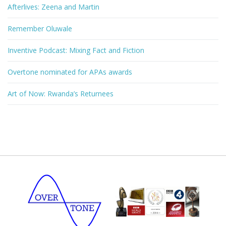
Afterlives: Zeena and Martin
Remember Oluwale
Inventive Podcast: Mixing Fact and Fiction
Overtone nominated for APAs awards
Art of Now: Rwanda’s Returnees