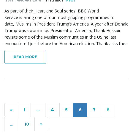
18TH JANUARY 2018
Filed under
News
As part of their Heart and Soul series, BBC World
Service is airing one of our most gripping programmes to
date, Muslims in President Trump’s America. A year after Donald
Trump was sworn in as President of America, Tharik Hussain
revisits some of the Muslim communities in the US he last
encountered just before the American election. Tharik asks the…
READ MORE
«
1
…
4
5
6
7
8
…
10
»