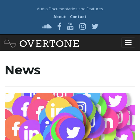
Audio Documentaries and Features
About
Contact
T
News
o
g
g