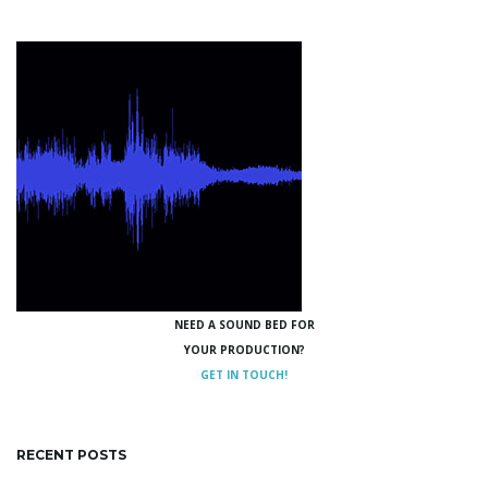
NEED A SOUND BED FOR
YOUR PRODUCTION?
GET IN TOUCH!
RECENT POSTS