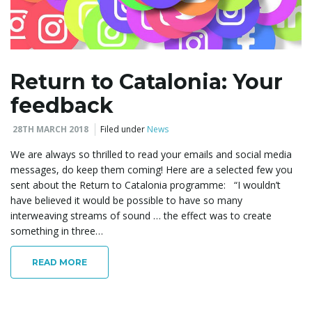
l
Return to Catalonia: Your
feedback
e
28TH MARCH 2018
Filed under
News
We are always so thrilled to read your emails and social media
n
messages, do keep them coming! Here are a selected few you
sent about the Return to Catalonia programme: “I wouldn’t
have believed it would be possible to have so many
interweaving streams of sound … the effect was to create
a
something in three…
READ MORE
v