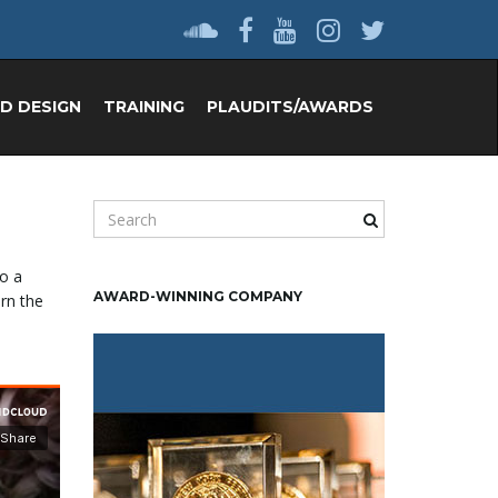
D DESIGN
TRAINING
PLAUDITS/AWARDS
S
e
a
to a
r
AWARD-WINNING COMPANY
arn the
c
h
k
e
y
w
o
r