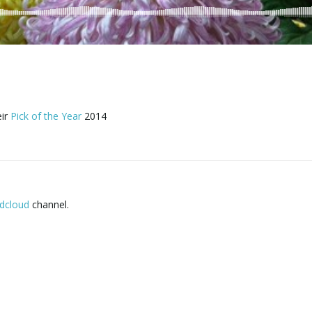
eir
Pick of the Year
2014
dcloud
channel.