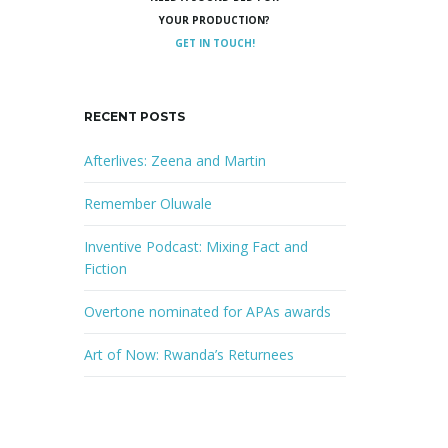
YOUR PRODUCTION?
GET IN TOUCH!
RECENT POSTS
Afterlives: Zeena and Martin
Remember Oluwale
Inventive Podcast: Mixing Fact and
Fiction
Overtone nominated for APAs awards
Art of Now: Rwanda’s Returnees