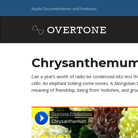
Audio Documentaries and Features
Chrysanthemu
Can a year’s worth of radio be condensed into less th
cello. An elephant tickling some ivories. A Mongolia
meaning of friendship, being from Yorkshire, and g