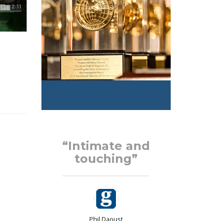
d
“Intimate and
touching”
Phil Daoust