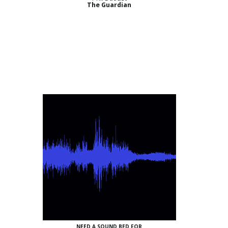
The Guardian
NEED A SOUND BED FOR