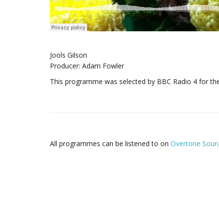
Jools Gilson
Producer: Adam Fowler
This programme was selected by BBC Radio 4 for th
All programmes can be listened to on
Overtone Soun