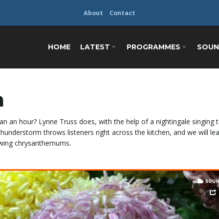
About
Contact
HOME
LATEST
PROGRAMMES
SOUN
m
an an hour? Lynne Truss does, with the help of a nightingale singing 
n thunderstorm throws listeners
right across the kitchen, and we will le
rowing chrysanthemums.